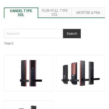
PUSH PULL TYPE
HANDEL TYPE
MORTISE & PBA
DDL
DDL
Total 3