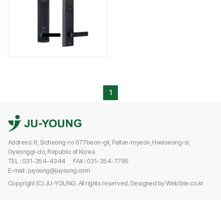
1
Address: 8, Sicheong-ro 677beon-gil, Paltan-myeon, Hwaseong-si,
Gyeonggi-do, Republic of Korea
TEL : 031-354-4344
FAX : 031-354-7795
E-mail : juyoung@juyoung.com
Copyright (C) JU-YOUNG. All rights reserved.
Designed by
WebSite.co.kr