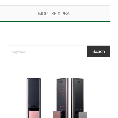
MORTISE & PBA