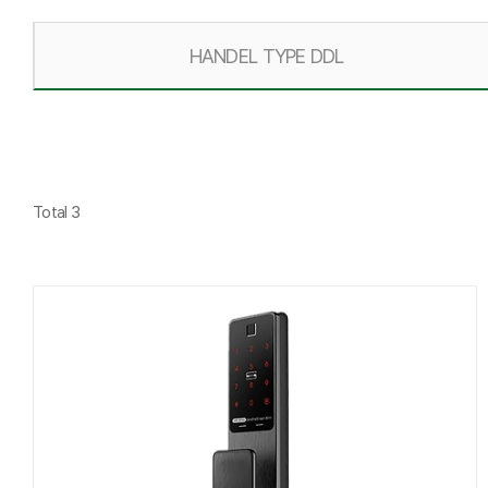
HANDEL TYPE DDL
Total 3