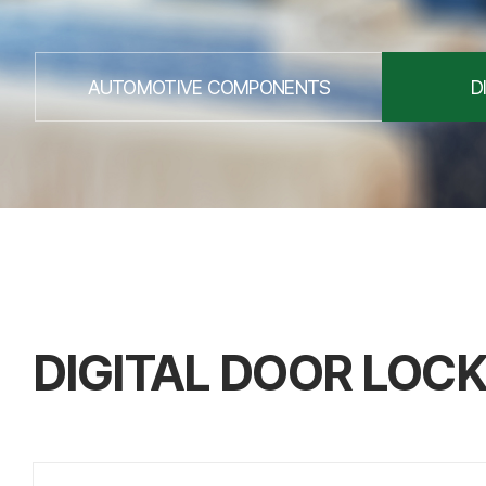
AUTOMOTIVE COMPONENTS
D
DIGITAL DOOR LOC