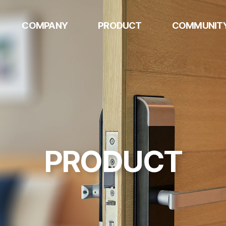
COMPANY
PRODUCT
COMMUNIT
w
HQ
AUTOMOTIVE
Notice
COMPONENTS
Mexico
Contact US
DIGITAL DOOR
U.S
LOCK
Philippines
DOGSPLAY
PRODUCT
METAL
STAMPINGS
k