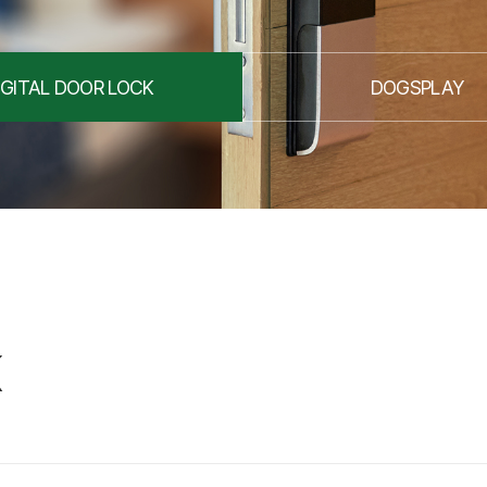
IGITAL DOOR LOCK
DOGSPLAY
K