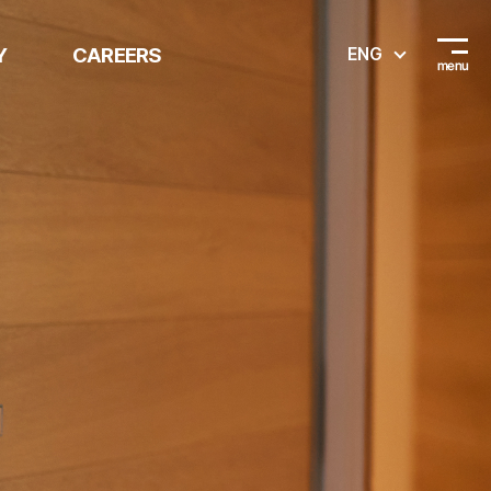
Y
CAREERS
ENG
Recruitment