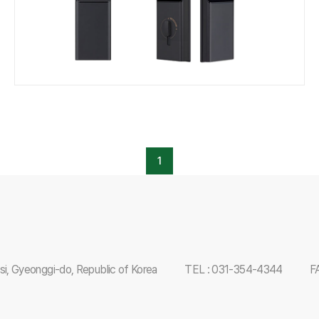
1
i, Gyeonggi-do, Republic of Korea
TEL : 031-354-4344
F