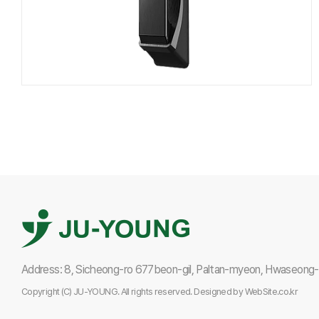
Address: 8, Sicheong-ro 677beon-gil, Paltan-myeon, Hwaseong-s
Copyright (C) JU-YOUNG. All rights reserved.
Designed by
WebSite.co.kr