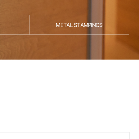
METAL STAMPINGS