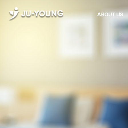
ABOUT US
Company Overvie
CEO Greetings
Management
Philosophy
History
Awards &
Certifications
JUYOUNG Networ