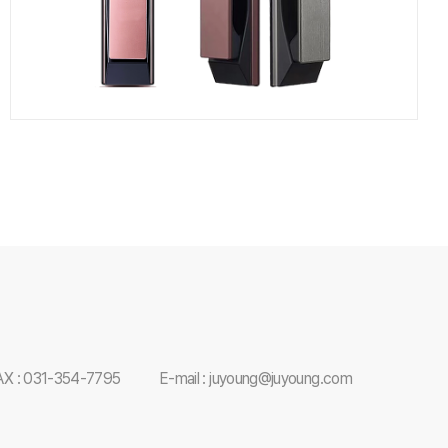
AX : 031-354-7795
E-mail : juyoung@juyoung.com