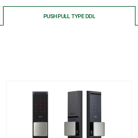
PUSH PULL TYPE DDL