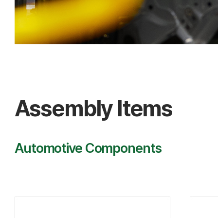
Assembly Items
Automotive Components