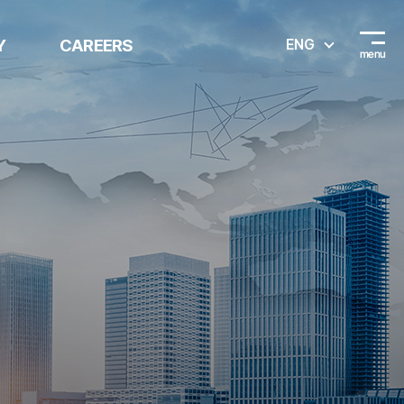
Y
CAREERS
ENG
Recruitment