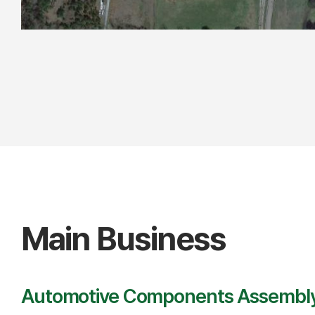
Main Business
Automotive Components Assembl