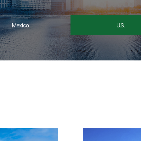
Mexico
U.S.