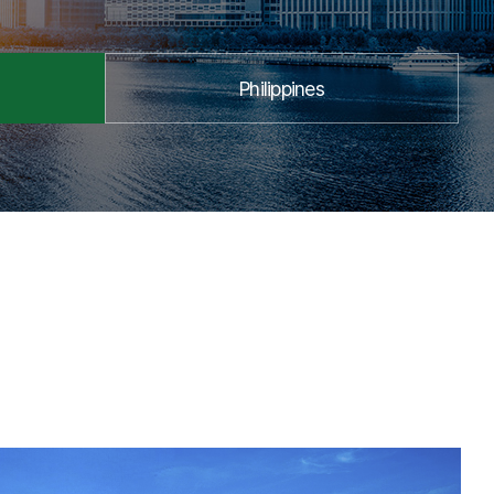
Philippines