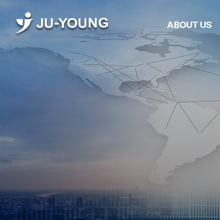
ABOUT US
Company Overvie
CEO Greetings
Management
Philosophy
History
Awards &
Certifications
JUYOUNG Networ