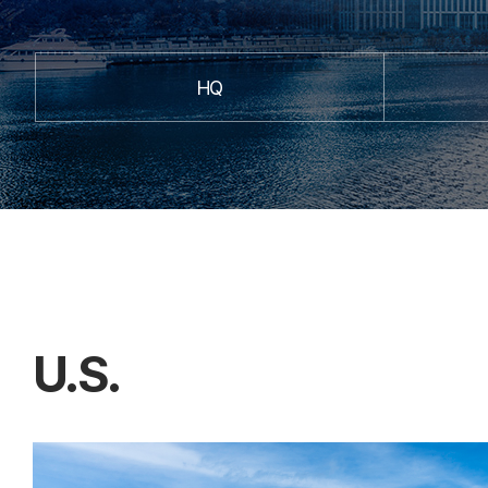
HQ
U.S.