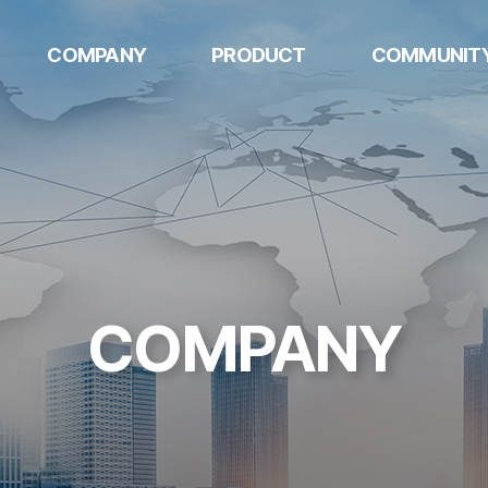
COMPANY
PRODUCT
COMMUNIT
w
HQ
AUTOMOTIVE
Notice
COMPONENTS
Mexico
Contact US
DIGITAL DOOR
U.S
LOCK
Philippines
DOGSPLAY
COMPANY
METAL
STAMPINGS
k