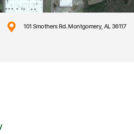
101 Smothers Rd. Montgomery, AL 36117
y