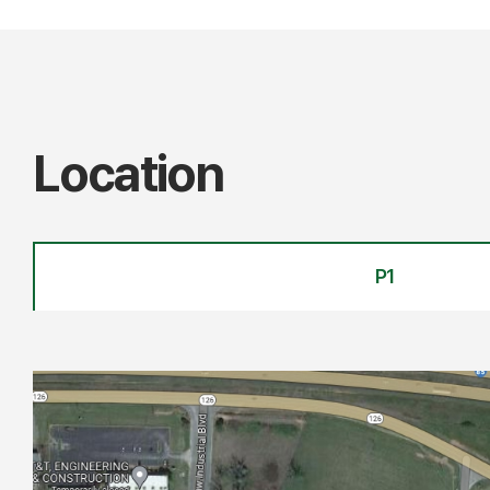
Location
P1