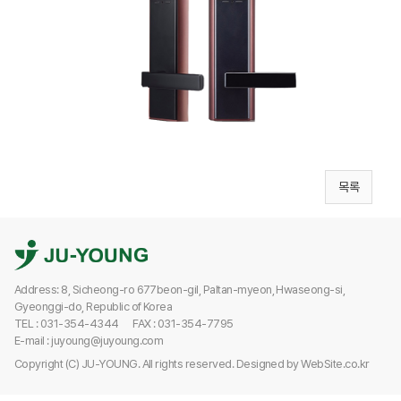
목록
Address: 8, Sicheong-ro 677beon-gil, Paltan-myeon, Hwaseong-si,
Gyeonggi-do, Republic of Korea
TEL : 031-354-4344
FAX : 031-354-7795
E-mail : juyoung@juyoung.com
Copyright (C) JU-YOUNG. All rights reserved.
Designed by
WebSite.co.kr