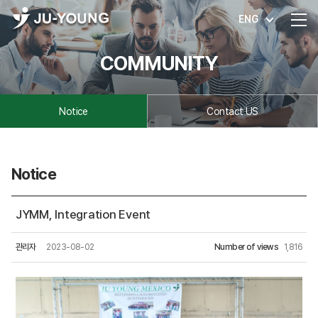
ENG
COMMUNITY
Notice
Contact US
Notice
JYMM, Integration Event
관리자
2023-08-02
Number of views
1,816