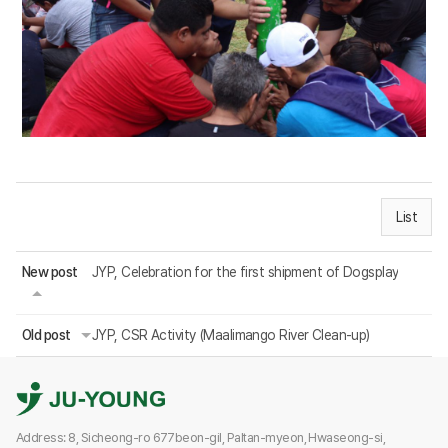
List
New post
JYP, Celebration for the first shipment of Dogsplay
Old post
JYP, CSR Activity (Maalimango River Clean-up)
Address: 8, Sicheong-ro 677beon-gil, Paltan-myeon, Hwaseong-si,